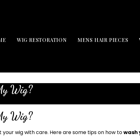
ME
WIG RESTORATION
MENS HAIR PIECES
My Wig?
My Wig?
at your wig with care. Here are some tips on how to
wash 