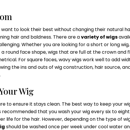
rom
nt to look their best without changing their natural ha
nning hair and baldness. There are a
variety of wigs
avail
llenging. Whether you are looking for a short or long wig, 
a round face shape, wigs that are full at the crown and f
rical. For square faces, wavy wigs work well to add wid
ing the ins and outs of wig construction, hair source, an
.
Your Wig
re to ensure it stays clean. The best way to keep your wig
it’s recommended that you wash your wig every six to eight
er life for the hair. However, depending on the type of wi
ig
should be washed once per week under cool water an