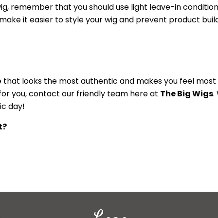
wig, remember that you should use light leave-in conditio
l make it easier to style your wig and prevent product bui
one that looks the most authentic and makes you feel most
 for you, contact our friendly team here at
The Big Wigs
.
ic day!
t?
Logo