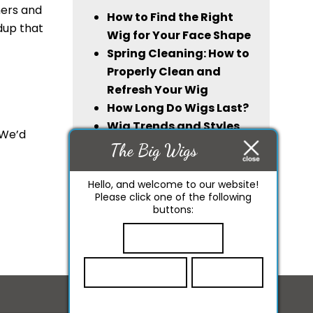
ners and
How to Find the Right
ldup that
Wig for Your Face Shape
Spring Cleaning: How to
Properly Clean and
Refresh Your Wig
How Long Do Wigs Last?
Wig Trends and Styles
 We’d
For 2024
The Big Wigs
Synthetic Wigs or
Human Hair Wigs: Which
Hello, and welcome to our website!
Please click one of the following
One Lasts Longer?
buttons:
Start Chatting
Leave A Review
Call Now!