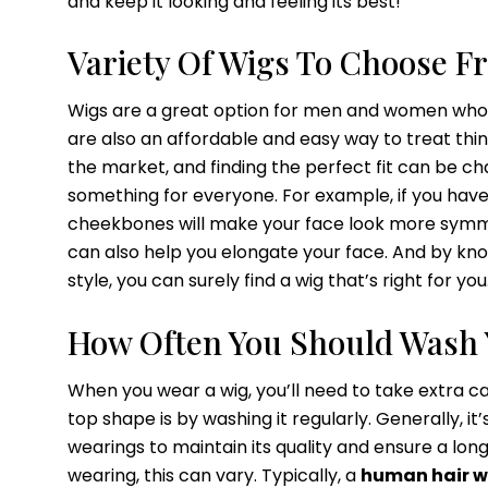
and keep it looking and feeling its best!
Variety Of Wigs To Choose F
Wigs are a great option for men and women who wa
are also an affordable and easy way to treat thi
the market, and finding the perfect fit can be cha
something for everyone. For example, if you have 
cheekbones will make your face look more symmet
can also help you elongate your face. And by know
style, you can surely find a wig that’s right for you
How Often You Should Wash 
When you wear a wig, you’ll need to take extra ca
top shape is by washing it regularly. Generally, 
wearings to maintain its quality and ensure a long
wearing, this can vary. Typically, a
human hair w