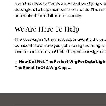
from the roots to tips down. And when styling a 
detanglers to help maintain the strands. This wil
can make it look dull or break easily.
We Are Here To Help
The best wig isn’t the most expensive, it’s the 
confident. To ensure you get the wig that is right
love to hear from you! Until then, have a wig-tast
←
How Do I Pick The Perfect Wig For Date Nigh
The Benefits Of A Wig Cap
→