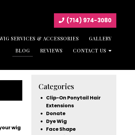
(714) 974-3080
WIG SERVICES & ACCESSORIES
GALLERY
BLOG
REVIEWS
CONTACT US
Categories
Clip-On Ponytail Hair
Extensions
Donate
Dye Wig
your wig
Face Shape