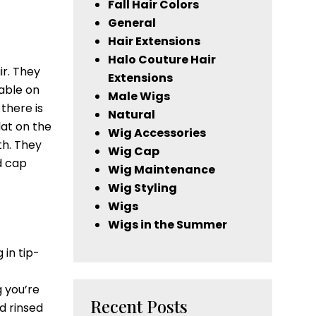
Fall Hair Colors
General
Hair Extensions
Halo Couture Hair
ir. They
Extensions
able on
Male Wigs
there is
Natural
lat on the
Wig Accessories
th. They
Wig Cap
d cap
Wig Maintenance
Wig Styling
Wigs
Wigs in the Summer
 in tip-
g you’re
Recent Posts
d rinsed