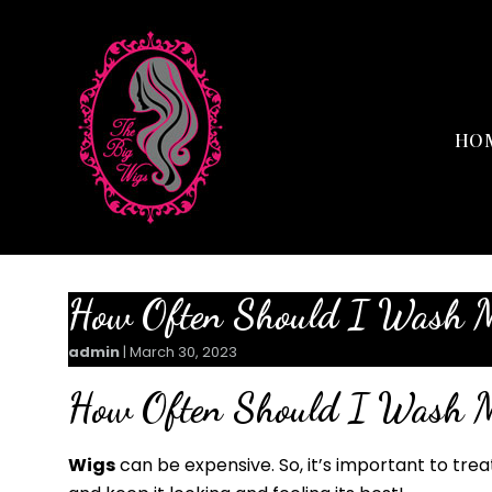
HO
How Often Should I Wash 
admin
|
March 30, 2023
How Often Should I Wash 
Wigs
can be expensive. So, it’s important to tre