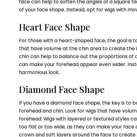
face can help to soften the angles of a square f
of your face shape. Instead, opt for wigs with 
Heart Face Shape
For those with a heart-shaped face, the goal is 
that have volume at the chin area to create the i
chin can help to balance out the proportions of 
can make your forehead appear even wider. Inste
harmonious look.
Diamond Face Shape
If you have a diamond face shape, the key is to 
forehead and chin. Look for wigs that have volum
forehead. Wigs with layered or textured styles ca
too flat or too wide, as they can make your face
crown and soft layers around the face to create