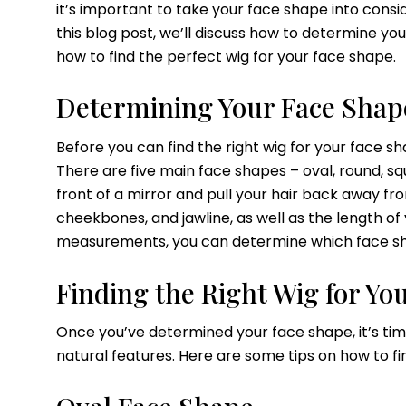
it’s important to take your face shape into consi
this blog post, we’ll discuss how to determine yo
how to find the perfect wig for your face shape.
Determining Your Face Shap
Before you can find the right wig for your face s
There are five main face shapes – oval, round, s
front of a mirror and pull your hair back away fr
cheekbones, and jawline, as well as the length of
measurements, you can determine which face sha
Finding the Right Wig for Yo
Once you’ve determined your face shape, it’s tim
natural features. Here are some tips on how to fi