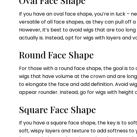
Oval Face Shape
If you have an oval face shape, you’re in luck – n
versatile of all face shapes, as they can pull off 
However, it’s best to avoid wigs that are too lon
actually is. Instead, opt for wigs with layers and
Round Face Shape
For those with a round face shape, the goal is to c
wigs that have volume at the crown and are long
to elongate the face and add definition. Avoid wi
appear rounder. Instead, go for wigs with height
Square Face Shape
If you have a square face shape, the key is to so
soft, wispy layers and texture to add softness to