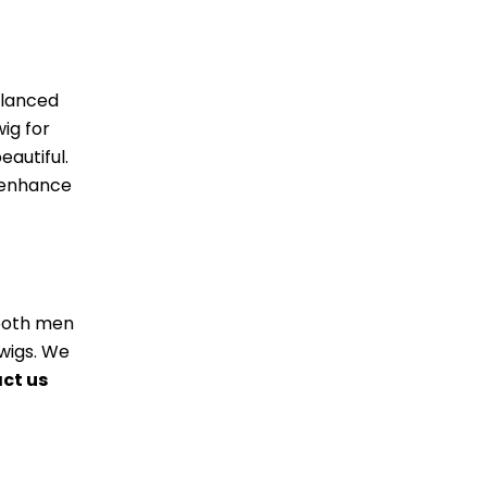
alanced
ig for
autiful.
l enhance
r both men
wigs. We
ct us