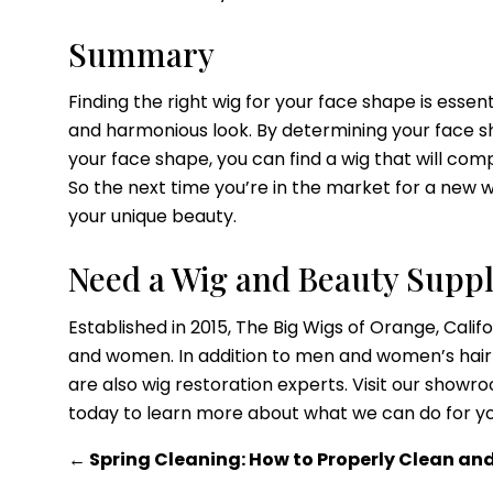
Summary
Finding the right wig for your face shape is esse
and harmonious look. By determining your face sh
your face shape, you can find a wig that will co
So the next time you’re in the market for a new 
your unique beauty.
Need a Wig and Beauty Suppl
Established in 2015, The Big Wigs of Orange, Califo
and women. In addition to men and women’s hair 
are also wig restoration experts. Visit our sho
today to learn more about what we can do for y
←
Spring Cleaning: How to Properly Clean an