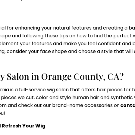
ntial for enhancing your natural features and creating a b
ape and following these tips on how to find the perfect w
mplement your features and make you feel confident and be
wig, consider your face shape and choose a style that wil
y Salon in Orange County, CA?
rnia is a full-service wig salon that offers hair pieces fo
pieces we cut, color and style human hair and synthetic 
wroom and check out our brand-name accessories or
conta
ou!
d Refresh Your Wig