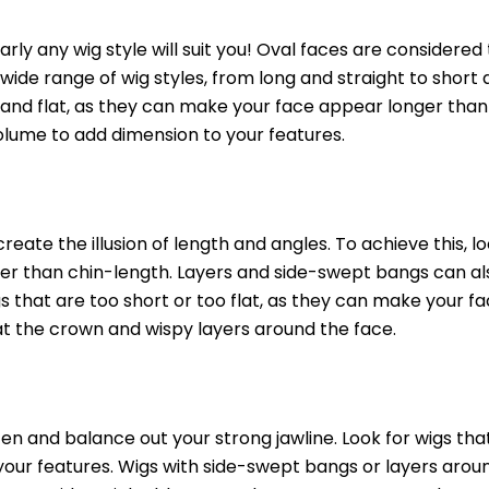
early any wig style will suit you! Oval faces are considere
a wide range of wig styles, from long and straight to short 
g and flat, as they can make your face appear longer than 
 volume to add dimension to your features.
reate the illusion of length and angles. To achieve this, lo
er than chin-length. Layers and side-swept bangs can al
gs that are too short or too flat, as they can make your f
 at the crown and wispy layers around the face.
ften and balance out your strong jawline. Look for wigs th
 your features. Wigs with side-swept bangs or layers arou