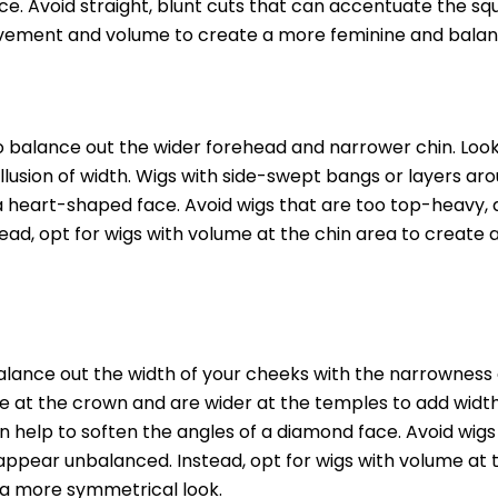
ace. Avoid straight, blunt cuts that can accentuate the s
movement and volume to create a more feminine and balan
to balance out the wider forehead and narrower chin. Look
llusion of width. Wigs with side-swept bangs or layers ar
a heart-shaped face. Avoid wigs that are too top-heavy, 
ad, opt for wigs with volume at the chin area to create
balance out the width of your cheeks with the narrowness 
e at the crown and are wider at the temples to add width
n help to soften the angles of a diamond face. Avoid wigs
 appear unbalanced. Instead, opt for wigs with volume at 
 a more symmetrical look.