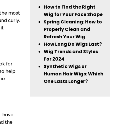
How to Find the Right
d the most
Wig for Your Face Shape
and curly.
Spring Cleaning: How to
it
Properly Clean and
Refresh Your Wig
How Long Do Wigs Last?
Wig Trends and Styles
For 2024
ok for
Synthetic Wigs or
so help
Human Hair Wigs: Which
ace
One Lasts Longer?
at have
nd the