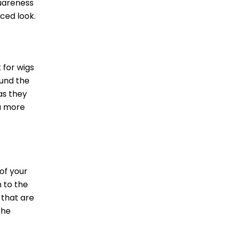
quareness
ced look.
 for wigs
ound the
as they
 a more
of your
 to the
 that are
the