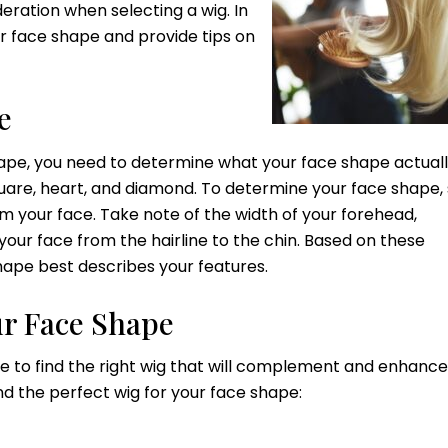
deration when selecting a wig. In
ur face shape and provide tips on
e
hape, you need to determine what your face shape actually
quare, heart, and diamond. To determine your face shape, 
om your face. Take note of the width of your forehead,
 your face from the hairline to the chin. Based on these
pe best describes your features.
ur Face Shape
e to find the right wig that will complement and enhance
nd the perfect wig for your face shape: