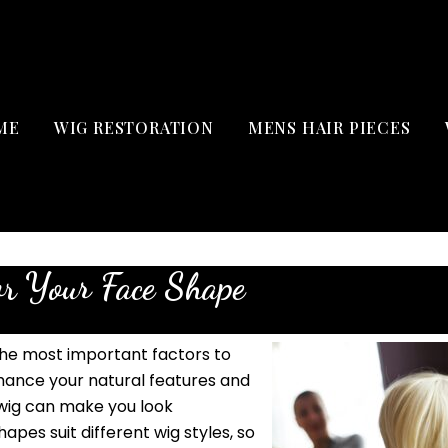
ME
WIG RESTORATION
MENS HAIR PIECES
or Your Face Shape
the most important factors to
nhance your natural features and
 wig can make you look
apes suit different wig styles, so