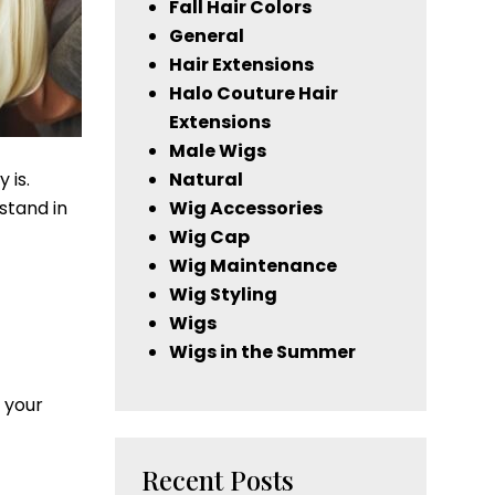
Fall Hair Colors
General
Hair Extensions
Halo Couture Hair
Extensions
Male Wigs
 is.
Natural
stand in
Wig Accessories
Wig Cap
Wig Maintenance
Wig Styling
Wigs
Wigs in the Summer
 your
Recent Posts