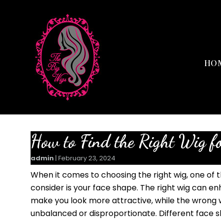
HO
How to Find the Right Wig f
admin
|
February 23, 2024
When it comes to choosing the right wig, one of 
consider is your face shape. The right wig can e
make you look more attractive, while the wrong
unbalanced or disproportionate. Different face sh