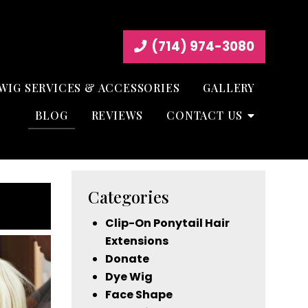
(714) 974-3080
WIG SERVICES & ACCESSORIES
GALLERY
BLOG
REVIEWS
CONTACT US
Categories
Clip-On Ponytail Hair
Extensions
Donate
Dye Wig
Face Shape