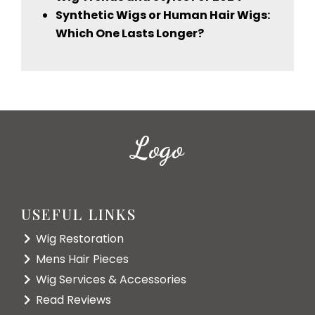
Synthetic Wigs or Human Hair Wigs:
Which One Lasts Longer?
Logo
USEFUL LINKS
Wig Restoration
Mens Hair Pieces
Wig Services & Accessories
Read Reviews