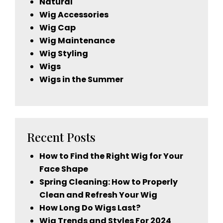
Natural
Wig Accessories
Wig Cap
Wig Maintenance
Wig Styling
Wigs
Wigs in the Summer
Recent Posts
How to Find the Right Wig for Your
Face Shape
Spring Cleaning: How to Properly
Clean and Refresh Your Wig
How Long Do Wigs Last?
Wig Trends and Styles For 2024