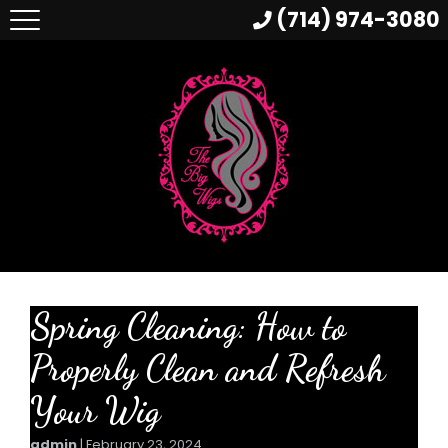
(714) 974-3080
Spring Cleaning: How to
Properly Clean and Refresh
Your Wig
admin
|
February 23, 2024