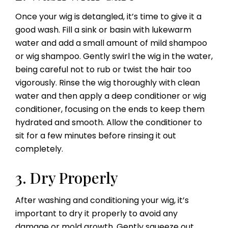
Once your wig is detangled, it’s time to give it a
good wash. Fill a sink or basin with lukewarm
water and add a small amount of mild shampoo
or wig shampoo. Gently swirl the wig in the water,
being careful not to rub or twist the hair too
vigorously. Rinse the wig thoroughly with clean
water and then apply a deep conditioner or wig
conditioner, focusing on the ends to keep them
hydrated and smooth. Allow the conditioner to
sit for a few minutes before rinsing it out
completely.
3. Dry Properly
After washing and conditioning your wig, it’s
important to dry it properly to avoid any
damage or mold growth. Gently squeeze out