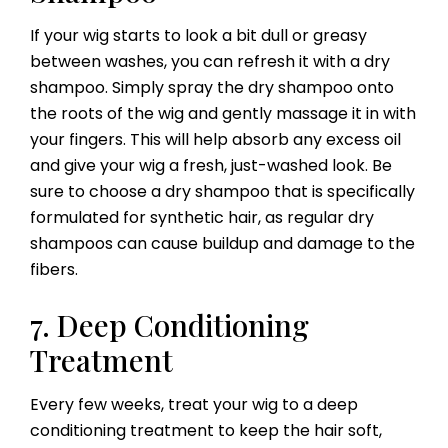
If your wig starts to look a bit dull or greasy
between washes, you can refresh it with a dry
shampoo. Simply spray the dry shampoo onto
the roots of the wig and gently massage it in with
your fingers. This will help absorb any excess oil
and give your wig a fresh, just-washed look. Be
sure to choose a dry shampoo that is specifically
formulated for synthetic hair, as regular dry
shampoos can cause buildup and damage to the
fibers.
7. Deep Conditioning
Treatment
Every few weeks, treat your wig to a deep
conditioning treatment to keep the hair soft,