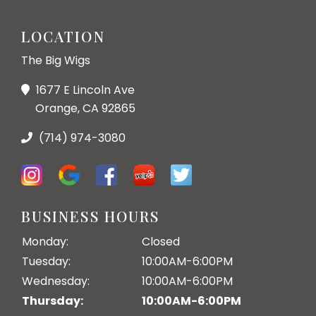
LOCATION
The Big Wigs
1677 E Lincoln Ave
Orange, CA 92865
(714) 974-3080
BUSINESS HOURS
Monday:
Closed
Tuesday:
10:00AM-6:00PM
Wednesday:
10:00AM-6:00PM
Thursday:
10:00AM-6:00PM