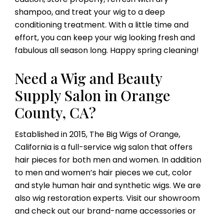
shampoo, and treat your wig to a deep
conditioning treatment. With a little time and
effort, you can keep your wig looking fresh and
fabulous all season long. Happy spring cleaning!
Need a Wig and Beauty
Supply Salon in Orange
County, CA?
Established in 2015, The Big Wigs of Orange,
California is a full-service wig salon that offers
hair pieces for both men and women. In addition
to men and women’s hair pieces we cut, color
and style human hair and synthetic wigs. We are
also wig restoration experts. Visit our showroom
and check out our brand-name accessories or