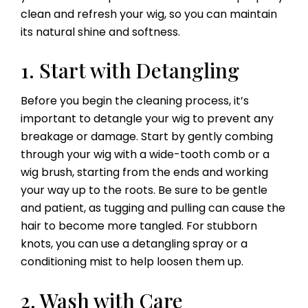
clean and refresh your wig, so you can maintain
its natural shine and softness.
1. Start with Detangling
Before you begin the cleaning process, it’s
important to detangle your wig to prevent any
breakage or damage. Start by gently combing
through your wig with a wide-tooth comb or a
wig brush, starting from the ends and working
your way up to the roots. Be sure to be gentle
and patient, as tugging and pulling can cause the
hair to become more tangled. For stubborn
knots, you can use a detangling spray or a
conditioning mist to help loosen them up.
2. Wash with Care