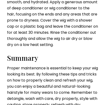
smooth, and hydrated. Apply a generous amount
of deep conditioner or wig conditioner to the
hair, focusing on the ends and any areas that are
prone to dryness. Cover the wig with a shower
cap or a plastic bag and leave the conditioner on
for at least 30 minutes. Rinse the conditioner out
thoroughly and allow the wig to air dry or blow
dry on a low heat setting.
Summary
Proper maintenance is essential to keep your wig
looking its best. By following these tips and tricks
on how to properly clean and refresh your wig,
you can enjoy a beautiful and natural-looking
hairstyle for many wears to come. Remember to
detangle, wash with care, dry properly, style with
caution, store properly, refresh with dry