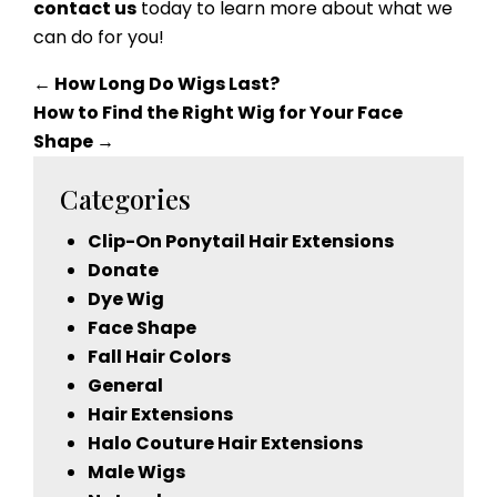
contact us
today to learn more about what we
can do for you!
←
How Long Do Wigs Last?
How to Find the Right Wig for Your Face
Shape
→
Categories
Clip-On Ponytail Hair Extensions
Donate
Dye Wig
Face Shape
Fall Hair Colors
General
Hair Extensions
Halo Couture Hair Extensions
Male Wigs