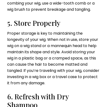
combing your wig, use a wide-tooth comb or a
wig brush to prevent breakage and tangling.
5. Store Properly
Proper storage is key to maintaining the
longevity of your wig. When not in use, store your
wig on a wig stand or a mannequin head to help
maintain its shape and style. Avoid storing your
wig in a plastic bag or a cramped space, as this
can cause the hair to become matted and
tangled. If you’re traveling with your wig, consider
investing in a wig box or a travel case to protect
it from any damage.
6. Refresh with Dry
Shampoo