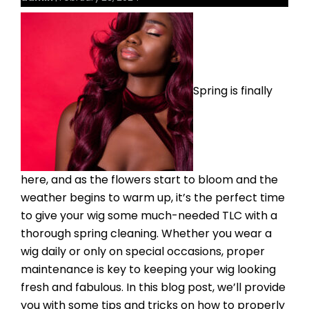
Spring is finally
here, and as the flowers start to bloom and the
weather begins to warm up, it’s the perfect time
to give your wig some much-needed TLC with a
thorough spring cleaning. Whether you wear a
wig daily or only on special occasions, proper
maintenance is key to keeping your wig looking
fresh and fabulous. In this blog post, we’ll provide
you with some tips and tricks on how to properly