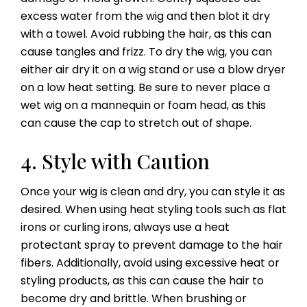
excess water from the wig and then blot it dry
with a towel. Avoid rubbing the hair, as this can
cause tangles and frizz. To dry the wig, you can
either air dry it on a wig stand or use a blow dryer
on a low heat setting. Be sure to never place a
wet wig on a mannequin or foam head, as this
can cause the cap to stretch out of shape.
4. Style with Caution
Once your wig is clean and dry, you can style it as
desired. When using heat styling tools such as flat
irons or curling irons, always use a heat
protectant spray to prevent damage to the hair
fibers. Additionally, avoid using excessive heat or
styling products, as this can cause the hair to
become dry and brittle. When brushing or