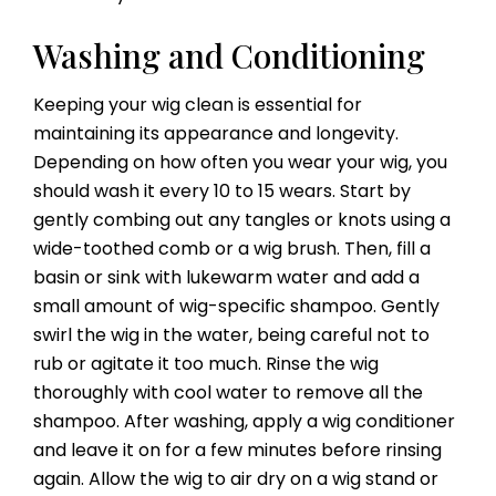
Washing and Conditioning
Keeping your wig clean is essential for
maintaining its appearance and longevity.
Depending on how often you wear your wig, you
should wash it every 10 to 15 wears. Start by
gently combing out any tangles or knots using a
wide-toothed comb or a wig brush. Then, fill a
basin or sink with lukewarm water and add a
small amount of wig-specific shampoo. Gently
swirl the wig in the water, being careful not to
rub or agitate it too much. Rinse the wig
thoroughly with cool water to remove all the
shampoo. After washing, apply a wig conditioner
and leave it on for a few minutes before rinsing
again. Allow the wig to air dry on a wig stand or