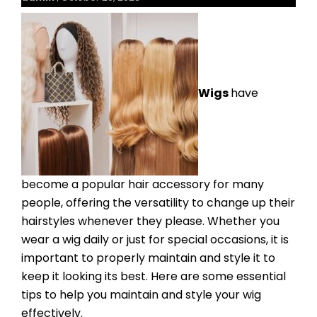
Wigs
have
become a popular hair accessory for many
people, offering the versatility to change up their
hairstyles whenever they please. Whether you
wear a wig daily or just for special occasions, it is
important to properly maintain and style it to
keep it looking its best. Here are some essential
tips to help you maintain and style your wig
effectively.