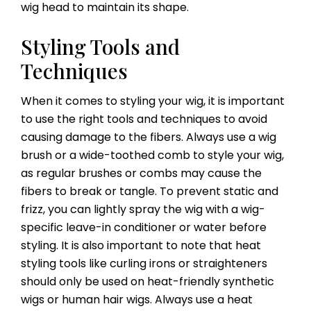
wig head to maintain its shape.
Styling Tools and
Techniques
When it comes to styling your wig, it is important
to use the right tools and techniques to avoid
causing damage to the fibers. Always use a wig
brush or a wide-toothed comb to style your wig,
as regular brushes or combs may cause the
fibers to break or tangle. To prevent static and
frizz, you can lightly spray the wig with a wig-
specific leave-in conditioner or water before
styling. It is also important to note that heat
styling tools like curling irons or straighteners
should only be used on heat-friendly synthetic
wigs or human hair wigs. Always use a heat