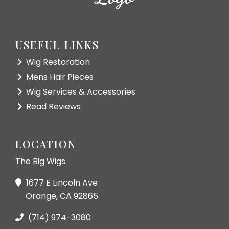
USEFUL LINKS
Wig Restoration
Mens Hair Pieces
Wig Services & Accessories
Read Reviews
LOCATION
The Big Wigs
1677 E Lincoln Ave
Orange, CA 92865
(714) 974-3080