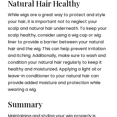
Natural Hair Healthy
While wigs are a great way to protect and style
your hair, it is important not to neglect your
scalp and natural hair underneath. To keep your
scalp healthy, consider using a wig cap or wig
liner to provide a barrier between your natural
hair and the wig. This can help prevent irritation
and itching. Additionally, make sure to wash and
condition your natural hair regularly to keep it
healthy and moisturized. Applying a light oil or
leave-in conditioner to your natural hair can
provide added moisture and protection while
wearing a wig.
Summary
Maintaining and styling your wig properly is