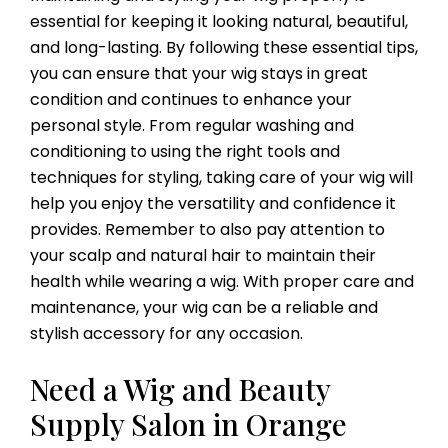
essential for keeping it looking natural, beautiful,
and long-lasting. By following these essential tips,
you can ensure that your wig stays in great
condition and continues to enhance your
personal style. From regular washing and
conditioning to using the right tools and
techniques for styling, taking care of your wig will
help you enjoy the versatility and confidence it
provides. Remember to also pay attention to
your scalp and natural hair to maintain their
health while wearing a wig. With proper care and
maintenance, your wig can be a reliable and
stylish accessory for any occasion.
Need a Wig and Beauty
Supply Salon in Orange