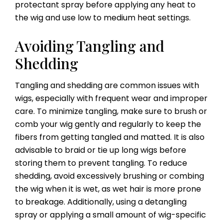
protectant spray before applying any heat to
the wig and use low to medium heat settings.
Avoiding Tangling and
Shedding
Tangling and shedding are common issues with
wigs, especially with frequent wear and improper
care. To minimize tangling, make sure to brush or
comb your wig gently and regularly to keep the
fibers from getting tangled and matted. It is also
advisable to braid or tie up long wigs before
storing them to prevent tangling. To reduce
shedding, avoid excessively brushing or combing
the wig when it is wet, as wet hair is more prone
to breakage. Additionally, using a detangling
spray or applying a small amount of wig-specific