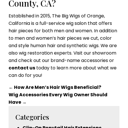
County, CA?
Established in 2015, The Big Wigs of Orange,
California is a full-service wig salon that offers
hair pieces for both men and women. In addition
to men and women’s hair pieces we cut, color
and style human hair and synthetic wigs. We are
also wig restoration experts. Visit our showroom
and check out our brand-name accessories or
contact us
today to learn more about what we
can do for you!
←
How Are Men’s Hair Wigs Beneficial?
Wig Accessories Every Wig Owner Should
Have
→
Categories
Clip-On Ponytail Hair Extensions