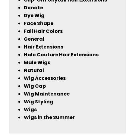
Donate
Dye Wig
Face Shape
Fall Hair Colors
General
Hair Extensions
Halo Couture Hair Extensions
Male Wigs
Natural
Wig Accessories
Wig Cap
Wig Maintenance
Wig Styling
Wigs
Wigs in the Summer