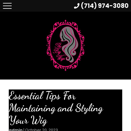
(714) 974-3080
Essential Tips For
Maintaining and Styling
Your Wig
admin
|
October 20, 2023