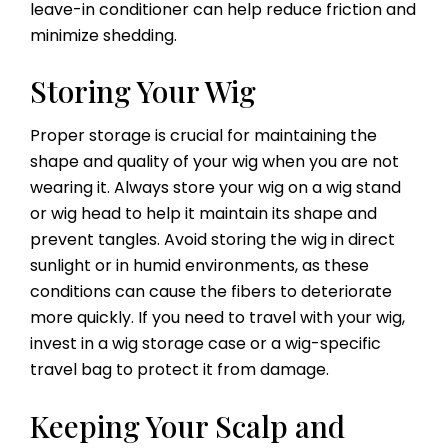
leave-in conditioner can help reduce friction and
minimize shedding.
Storing Your Wig
Proper storage is crucial for maintaining the
shape and quality of your wig when you are not
wearing it. Always store your wig on a wig stand
or wig head to help it maintain its shape and
prevent tangles. Avoid storing the wig in direct
sunlight or in humid environments, as these
conditions can cause the fibers to deteriorate
more quickly. If you need to travel with your wig,
invest in a wig storage case or a wig-specific
travel bag to protect it from damage.
Keeping Your Scalp and