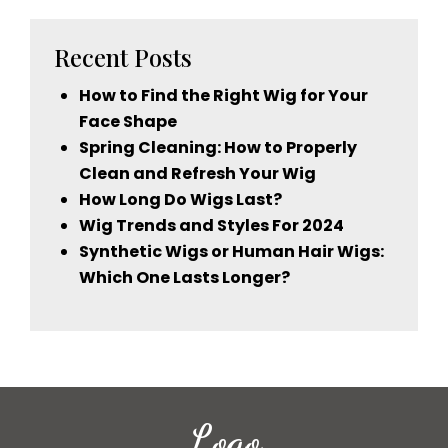
Recent Posts
How to Find the Right Wig for Your
Face Shape
Spring Cleaning: How to Properly
Clean and Refresh Your Wig
How Long Do Wigs Last?
Wig Trends and Styles For 2024
Synthetic Wigs or Human Hair Wigs:
Which One Lasts Longer?
Logo